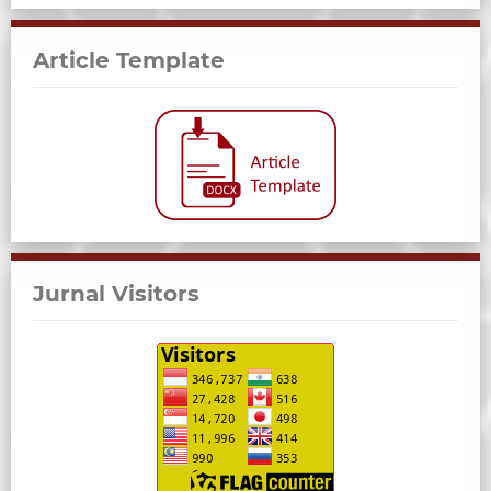
Article Template
Jurnal Visitors