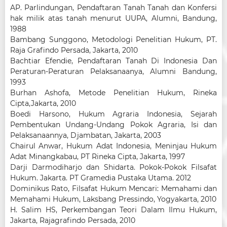
AP. Parlindungan, Pendaftaran Tanah Tanah dan Konfersi
hak milik atas tanah menurut UUPA, Alumni, Bandung,
1988
Bambang Sunggono, Metodologi Penelitian Hukum, PT.
Raja Grafindo Persada, Jakarta, 2010
Bachtiar Efendie, Pendaftaran Tanah Di Indonesia Dan
Peraturan-Peraturan Pelaksanaanya, Alumni Bandung,
1993
Burhan Ashofa, Metode Penelitian Hukum, Rineka
Cipta,Jakarta, 2010
Boedi Harsono, Hukum Agraria Indonesia, Sejarah
Pembentukan Undang-Undang Pokok Agraria, Isi dan
Pelaksanaannya, Djambatan, Jakarta, 2003
Chairul Anwar, Hukum Adat Indonesia, Meninjau Hukum
Adat Minangkabau, PT Rineka Cipta, Jakarta, 1997
Darji Darmodiharjo dan Shidarta. Pokok-Pokok Filsafat
Hukum. Jakarta. PT Gramedia Pustaka Utama. 2012
Dominikus Rato, Filsafat Hukum Mencari: Memahami dan
Memahami Hukum, Laksbang Pressindo, Yogyakarta, 2010
H. Salim HS, Perkembangan Teori Dalam Ilmu Hukum,
Jakarta, Rajagrafindo Persada, 2010