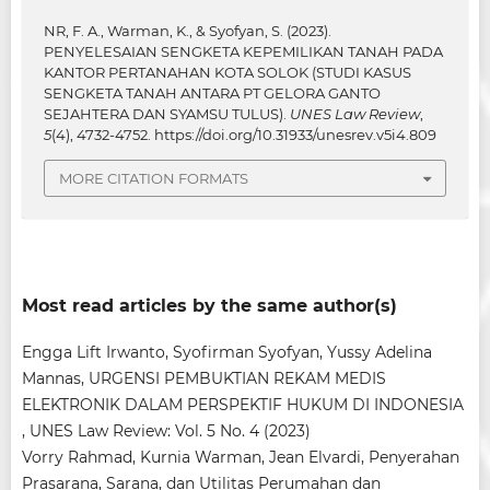
NR, F. A., Warman, K., & Syofyan, S. (2023).
PENYELESAIAN SENGKETA KEPEMILIKAN TANAH PADA
KANTOR PERTANAHAN KOTA SOLOK (STUDI KASUS
SENGKETA TANAH ANTARA PT GELORA GANTO
SEJAHTERA DAN SYAMSU TULUS).
UNES Law Review
,
5
(4), 4732-4752.
https://doi.org/10.31933/unesrev.v5i4.809
MORE CITATION FORMATS
Most read articles by the same author(s)
Engga Lift Irwanto, Syofirman Syofyan, Yussy Adelina
Mannas,
URGENSI PEMBUKTIAN REKAM MEDIS
ELEKTRONIK DALAM PERSPEKTIF HUKUM DI INDONESIA
,
UNES Law Review: Vol. 5 No. 4 (2023)
Vorry Rahmad, Kurnia Warman, Jean Elvardi,
Penyerahan
Prasarana, Sarana, dan Utilitas Perumahan dan