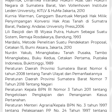
Majemuk, Dinamika Interaksi Hukum Adat dan Hukum
Negara di Sumatera Barat, Van Vollenhoven Institute
Leiden University, KITLV & HuMa-Jakarta, 2010
Kurnia Warman, Ganggam Bauntuak Menjadi Hak Milik:
Penyimpangan Konversi Hak Atas Tanah di Sumatra
Barat, Padang: Andalas University Press,2006
Lili Rasijidi dan IB Wyasa Putra, Hukum Sebagai Suatu
Sistem, Remaja Rosdakarya, Bandung, 1993
Mardalis, Metode Penelitian Suatu Pendekatan Proposal,
Cetakan 15, Bumi Aksara, Jakarta, 2010
Nurdin Yakub, Minangkabau Tanah Pusaka, Tambo
Minangkabau, Buku Kedua, Cetakan Pertama, Pustaka
Indonesia, Bukittinggi, 1989
Peraturan Daerah Provinsi Sumatera Barat Nomor 6
tahun 2008 tentang Tanah Ulayat dan Pemanfaatannya
Peraturan Daerah Provinsi Sumatera Barat Nomor 7
Tahun 2018 Tentang Nagari
Peraturan Kepala BPN RI Nomor 3 Tahun 2011 tentang
Pengelolaan Pengkajian dan Penanganan Kasus
Pertanahan.
Peraturan Menteri Agraria/Kepala BPN No. 3 tahun 1997
tentang Pelaksanaan PP No. 24 Tahun 1997 tentang