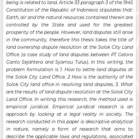
being is related to land. Article 33 paragraph 3 of the 1945
Constitution of the Republic of Indonesia stipulates that:
Earth, air and the natural resources contained therein are
controlled by the State and used for the greatest
prosperity of the people. However, land disputes still arise
in the community, therefore this thesis takes the title of
land ownership dispute resolution at the Solok City Land
Office (a case study of land disputes between PT Gelora
Ganto Sejahtera and Syamsu Tulus). In this writing, the
problem formulation is 1. How to settle land disputes at
the Solok City Land Office. 2 How is the authority of the
Solok City land office in resolving land disputes. 3. What
are the results of land dispute resolution at the Solok City
Land Office. In writing this research, the method used is
empirical juridical. Empirical juridical research is an
approach by looking at a legal reality in society. The
research conducted in this paper is descriptive analytical
in nature, namely a form of research that aims to
describe the applicable laws and regulations, associated