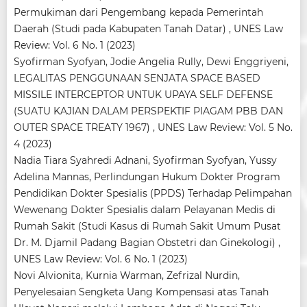
Permukiman dari Pengembang kepada Pemerintah
Daerah (Studi pada Kabupaten Tanah Datar)
,
UNES Law
Review: Vol. 6 No. 1 (2023)
Syofirman Syofyan, Jodie Angelia Rully, Dewi Enggriyeni,
LEGALITAS PENGGUNAAN SENJATA SPACE BASED
MISSILE INTERCEPTOR UNTUK UPAYA SELF DEFENSE
(SUATU KAJIAN DALAM PERSPEKTIF PIAGAM PBB DAN
OUTER SPACE TREATY 1967)
,
UNES Law Review: Vol. 5 No.
4 (2023)
Nadia Tiara Syahredi Adnani, Syofirman Syofyan, Yussy
Adelina Mannas,
Perlindungan Hukum Dokter Program
Pendidikan Dokter Spesialis (PPDS) Terhadap Pelimpahan
Wewenang Dokter Spesialis dalam Pelayanan Medis di
Rumah Sakit (Studi Kasus di Rumah Sakit Umum Pusat
Dr. M. Djamil Padang Bagian Obstetri dan Ginekologi)
,
UNES Law Review: Vol. 6 No. 1 (2023)
Novi Alvionita, Kurnia Warman, Zefrizal Nurdin,
Penyelesaian Sengketa Uang Kompensasi atas Tanah