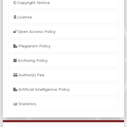
Copyright Notice
License
Open Access Policy
Plagiarism Policy
Archiving Policy
Author(s) Fee
Artificial Intelligence Policy
Statistics