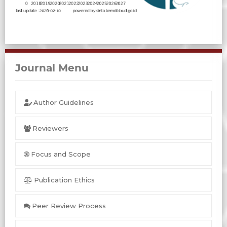
Journal Menu
Author Guidelines
Reviewers
Focus and Scope
Publication Ethics
Peer Review Process