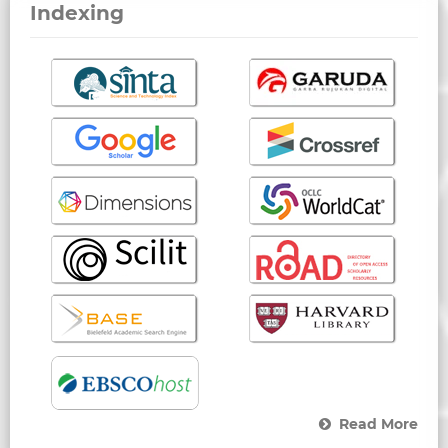
Indexing
Read More