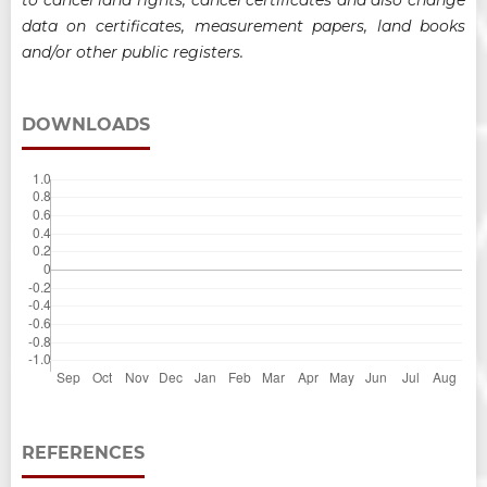
data on certificates, measurement papers, land books
and/or other public registers
.
DOWNLOADS
REFERENCES