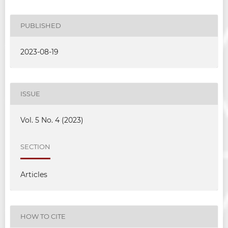
PUBLISHED
2023-08-19
ISSUE
Vol. 5 No. 4 (2023)
SECTION
Articles
HOW TO CITE