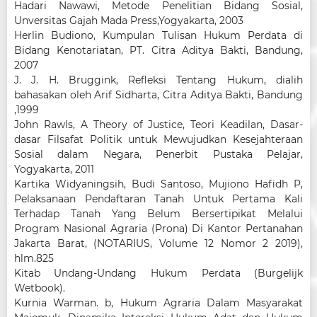
Hadari Nawawi, Metode Penelitian Bidang Sosial,
Unversitas Gajah Mada Press,Yogyakarta, 2003
Herlin Budiono, Kumpulan Tulisan Hukum Perdata di
Bidang Kenotariatan, PT. Citra Aditya Bakti, Bandung,
2007
J. J. H. Bruggink, Refleksi Tentang Hukum, dialih
bahasakan oleh Arif Sidharta, Citra Aditya Bakti, Bandung
,1999
John Rawls, A Theory of Justice, Teori Keadilan, Dasar-
dasar Filsafat Politik untuk Mewujudkan Kesejahteraan
Sosial dalam Negara, Penerbit Pustaka Pelajar,
Yogyakarta, 2011
Kartika Widyaningsih, Budi Santoso, Mujiono Hafidh P,
Pelaksanaan Pendaftaran Tanah Untuk Pertama Kali
Terhadap Tanah Yang Belum Bersertipikat Melalui
Program Nasional Agraria (Prona) Di Kantor Pertanahan
Jakarta Barat, (NOTARIUS, Volume 12 Nomor 2 2019),
hlm.825
Kitab Undang-Undang Hukum Perdata (Burgelijk
Wetbook).
Kurnia Warman. b, Hukum Agraria Dalam Masyarakat