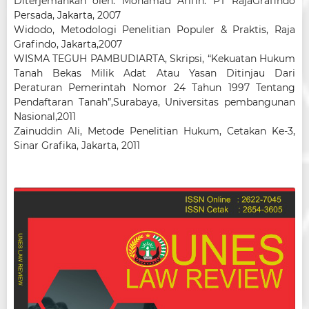
Diterjemahkan oleh: Mohamad Arifin. PT RajaGrafindo
Persada, Jakarta, 2007
Widodo, Metodologi Penelitian Populer & Praktis, Raja
Grafindo, Jakarta,2007
WISMA TEGUH PAMBUDIARTA, Skripsi, “Kekuatan Hukum
Tanah Bekas Milik Adat Atau Yasan Ditinjau Dari
Peraturan Pemerintah Nomor 24 Tahun 1997 Tentang
Pendaftaran Tanah”,Surabaya, Universitas pembangunan
Nasional,2011
Zainuddin Ali, Metode Penelitian Hukum, Cetakan Ke-3,
Sinar Grafika, Jakarta, 2011