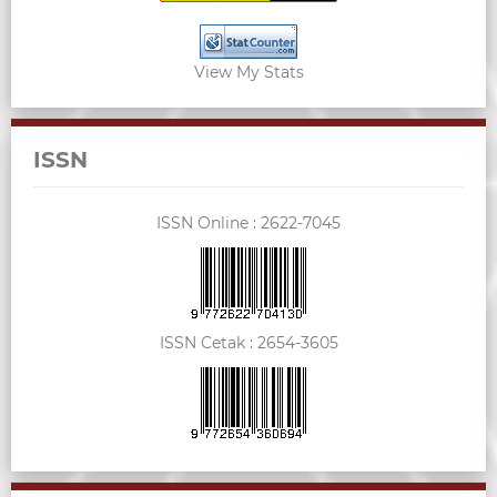
View My Stats
ISSN
ISSN Online :
2622-7045
ISSN Cetak :
2654-3605