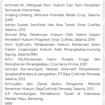
Achmad Ali, Menguak Teori Hukum Dan Teori Peradilan:
Termasuk Interpretasi
Undang-Undang, Kencana Prenada Media Grup, Jakarta,
2009
Adrian Sutedi, Sertifikat Hak Atas Tanah, Sinar Grafika,
Jakarta, 2012
Ahmad Rifai, Penemuan Hukum Oleh Hakim Dalam
Persfektif Hukum Progresif, Sinar Grafika, Jakarta, 2014
Amir Syafrudin, Pelaksanaan Hukum Kewarisan Islam
Dalam Lingkungan Hukum Adat Minangkabau,Gunung
Agung, Jakarta,1984
Amri MS,Perwarisan Harto Pusako Tinggi dan
Pencaharian Minangkabau, Ctra Harta Prima, 2001
Amriani Nurnaningsih, Mediasi Alternatif Penyelesaian
SengketaPerdata di pengadilan, PT.Raja Grafindo Persada,
Jakarta, 2012
Amiruddin dan Zainal Asikin, Pengantar Metode
Penelitian Hukum, RajaGrafindo Persada, Jakarta, 2012
A.P Parlindungan, Pendaftaran Tanah di Indonesia,
Mandar Maju, Bandung,
1999