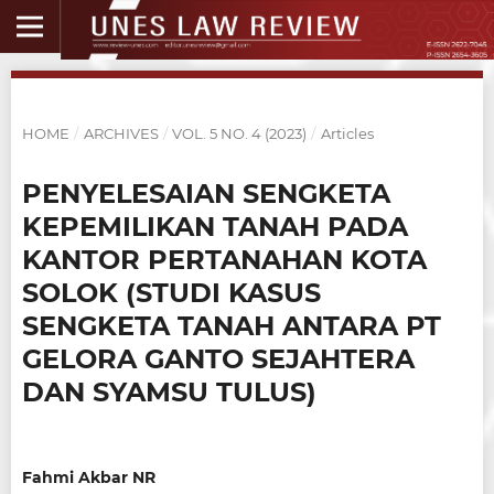
HOME
/
ARCHIVES
/
VOL. 5 NO. 4 (2023)
/
Articles
PENYELESAIAN SENGKETA
KEPEMILIKAN TANAH PADA
KANTOR PERTANAHAN KOTA
SOLOK (STUDI KASUS
SENGKETA TANAH ANTARA PT
GELORA GANTO SEJAHTERA
DAN SYAMSU TULUS)
Fahmi Akbar NR