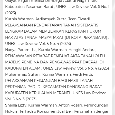
Ulayat Nagari melalui Lembaga Adat di Nagari Talu
Kabupaten Pasaman Barat
,
UNES Law Review: Vol. 6 No. 1
(2023)
Kurnia Warman, Ardiansyah Putra, Jean Elvardi,
PELAKSANAAN PENDAFTARAN TANAH SISTEMATIS
LENGKAP DALAM MEMBERIKAN KEPASTIAN HUKUM
HAK ATAS TANAH MASYARAKAT (DI KOTA PEKANBARU)
,
UNES Law Review: Vol. 5 No. 4 (2023)
Nadya Paramitha, Kurnia Warman, Hengki Andora,
PENGAWASAN PEJABAT PEMBUAT AKTA TANAH OLEH
MAJELIS PEMBINA DAN PENGAWAS PPAT DAERAH DI
KABUPATEN AGAM
,
UNES Law Review: Vol. 5 No. 4 (2023)
Muhammad Suhani, Kurnia Warman, Ferdi Ferdi,
PELAKSANAAN PERJANJIAN BAGI HASIL TANAH
PERTANIAN PADI DI KECAMATAN RANGSANG BARAT
KABUPATEN KEPULAUAN MERANTI
,
UNES Law Review:
Vol. 5 No. 3 (2023)
Sheilla Lizty, Kurnia Warman, Anton Rosari,
Perlindungan
Hukum Terhadap Konsumen Jual Beli Perumahan dengan