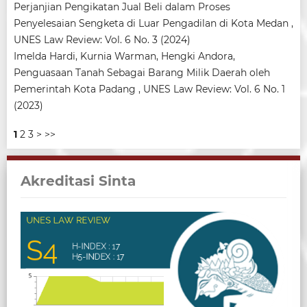
Perjanjian Pengikatan Jual Beli dalam Proses
Penyelesaian Sengketa di Luar Pengadilan di Kota Medan
,
UNES Law Review: Vol. 6 No. 3 (2024)
Imelda Hardi, Kurnia Warman, Hengki Andora,
Penguasaan Tanah Sebagai Barang Milik Daerah oleh
Pemerintah Kota Padang
,
UNES Law Review: Vol. 6 No. 1
(2023)
1
2
3
>
>>
Akreditasi Sinta