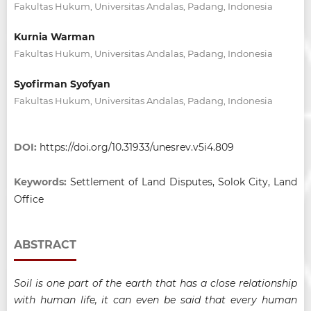
Fakultas Hukum, Universitas Andalas, Padang, Indonesia
Kurnia Warman
Fakultas Hukum, Universitas Andalas, Padang, Indonesia
Syofirman Syofyan
Fakultas Hukum, Universitas Andalas, Padang, Indonesia
DOI:
https://doi.org/10.31933/unesrev.v5i4.809
Keywords:
Settlement of Land Disputes, Solok City, Land
Office
ABSTRACT
Soil is one part of the earth that has a close relationship
with human life, it can even be said that every human