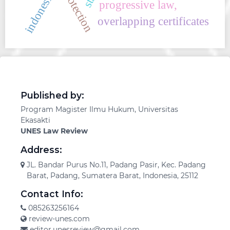
indonesia
progressive law,
overlapping certificates
Published by:
Program Magister Ilmu Hukum, Universitas
Ekasakti
UNES Law Review
Address:
JL. Bandar Purus No.11, Padang Pasir, Kec. Padang
Barat, Padang, Sumatera Barat, Indonesia, 25112
Contact Info:
085263256164
review-unes.com
editor.unesreview@gmail.com