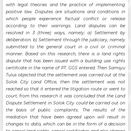
with legal theories and the practice of implementing
positive law. Disputes are situations and conditions in
which people experience factual conflict or release
according to their warnings. Land disputes can be
resolved in 3 (three) ways, namely: a) Settlement by
deliberation. b) Settlement through the judiciary, namely
submitted to the general court in a civil or criminal
manner. Based on this research, there is a land rights
dispute that has been issued with a building use rights
certificate in the name of PT. GGS entered. Then Samsyu
Tulus objected that the settlement was carried out at the
Solok City Land Office, then the settlement was not
reached so that it entered the litigation route or went to
court, from this research it was concluded that the Land
Dispute Settlement in Solok City could be carried out on
the basis of public complaints. The results of the
mediation that have been agreed upon will result in
changes to data, which can be in the form of a decision
to cancel land rights, cancel certificates and also change