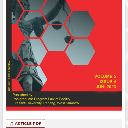
ARTICLE PDF