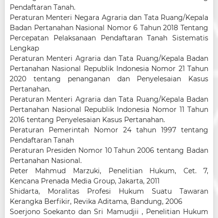
Pendaftaran Tanah.
Peraturan Menteri Negara Agraria dan Tata Ruang/Kepala
Badan Pertanahan Nasional Nomor 6 Tahun 2018 Tentang
Percepatan Pelaksanaan Pendaftaran Tanah Sistematis
Lengkap
Peraturan Menteri Agraria dan Tata Ruang/Kepala Badan
Pertanahan Nasional Republik Indonesia Nomor 21 Tahun
2020 tentang penanganan dan Penyelesaian Kasus
Pertanahan.
Peraturan Menteri Agraria dan Tata Ruang/Kepala Badan
Pertanahan Nasional Republik Indonesia Nomor 11 Tahun
2016 tentang Penyelesaian Kasus Pertanahan.
Peraturan Pemerintah Nomor 24 tahun 1997 tentang
Pendaftaran Tanah
Peraturan Presiden Nomor 10 Tahun 2006 tentang Badan
Pertanahan Nasional.
Peter Mahmud Marzuki, Penelitian Hukum, Cet. 7,
Kencana Prenada Media Group, Jakarta, 2011
Shidarta, Moralitas Profesi Hukum Suatu Tawaran
Kerangka Berfikir, Revika Aditama, Bandung, 2006
Soerjono Soekanto dan Sri Mamudjii , Penelitian Hukum