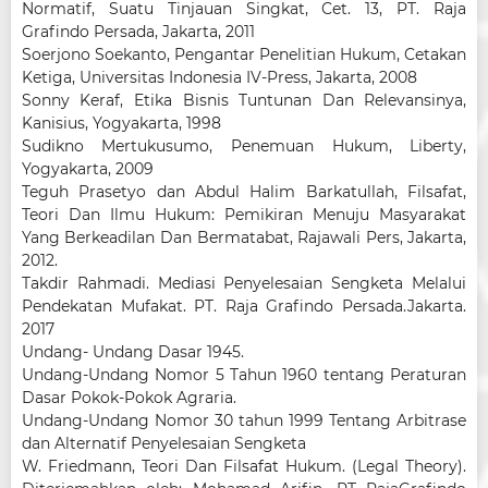
Normatif, Suatu Tinjauan Singkat, Cet. 13, PT. Raja
Grafindo Persada, Jakarta, 2011
Soerjono Soekanto, Pengantar Penelitian Hukum, Cetakan
Ketiga, Universitas Indonesia IV-Press, Jakarta, 2008
Sonny Keraf, Etika Bisnis Tuntunan Dan Relevansinya,
Kanisius, Yogyakarta, 1998
Sudikno Mertukusumo, Penemuan Hukum, Liberty,
Yogyakarta, 2009
Teguh Prasetyo dan Abdul Halim Barkatullah, Filsafat,
Teori Dan Ilmu Hukum: Pemikiran Menuju Masyarakat
Yang Berkeadilan Dan Bermatabat, Rajawali Pers, Jakarta,
2012.
Takdir Rahmadi. Mediasi Penyelesaian Sengketa Melalui
Pendekatan Mufakat. PT. Raja Grafindo Persada.Jakarta.
2017
Undang- Undang Dasar 1945.
Undang-Undang Nomor 5 Tahun 1960 tentang Peraturan
Dasar Pokok-Pokok Agraria.
Undang-Undang Nomor 30 tahun 1999 Tentang Arbitrase
dan Alternatif Penyelesaian Sengketa
W. Friedmann, Teori Dan Filsafat Hukum. (Legal Theory).