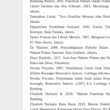
Bambang Waluyo, 2002, Penelitian Hukum Dalam Praktek,
Cholid Narbuko dan Abu Achmadi, 2001, Metodologi P
Jakarta
Damanhuri Fattah, “Teori Keadilan Menurut John Rawls
Jakarta
Departemen Pendidikan Nasional, 2006, Kamus Um
Keempat, Balai Pustaka, Jakarta
Djoko Prakoso dan I Ketut Murtika, 1987, Mengenal Le
PT Bina Aksara, Jakarta
Dr. Mardani, 2008, Penyalahgunaan Narkoba Dalam 
Hukum Pidana Nasional, Raja Grafindo, Jakarta
Duwi Handoko, 2017, Asas-Asas Hukum Pidana dan Huk
Hawa dan Ahwa, Pekanbaru
Dwidja Priyatno, 2007, Pemidanaan Untuk Anak D
(Dalam Kerangka Restorative Justice), Lembaga Advok
Dwidja Priyatno, Pemidanaan untuk Anak dalam Ko
Kerangka Restorative Justice), (2007) 8:3, Lembag
Bandung
Elisabeth Nurhaini B, 2018, “Metode Penelitian H
Bandung
Elisabeth Nurhaini Butar Butar, 2018, Metode Penel
Untuk Menemukan Kebenaran Dalam Ilmu Hukum, PT Re