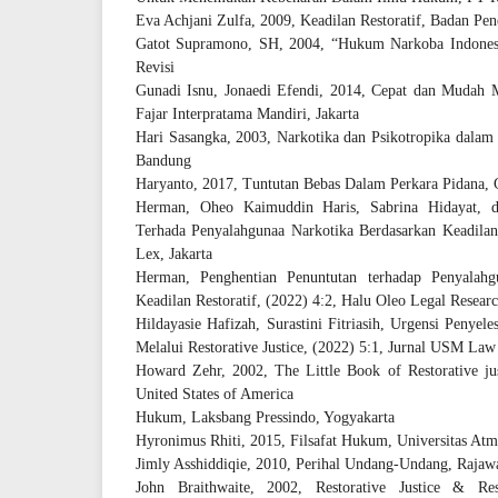
Eva Achjani Zulfa, 2009, Keadilan Restoratif, Badan Pen
Gatot Supramono, SH, 2004, “Hukum Narkoba Indonesia
Revisi
Gunadi Isnu, Jonaedi Efendi, 2014, Cepat dan Muda
Fajar Interpratama Mandiri, Jakarta
Hari Sasangka, 2003, Narkotika dan Psikotropika dala
Bandung
Haryanto, 2017, Tuntutan Bebas Dalam Perkara Pidana, 
Herman, Oheo Kaimuddin Haris, Sabrina Hidayat, d
Terhada Penyalahgunaa Narkotika Berdasarkan Keadilan R
Lex, Jakarta
Herman, Penghentian Penuntutan terhadap Penyalahg
Keadilan Restoratif, (2022) 4:2, Halu Oleo Legal Resear
Hildayasie Hafizah, Surastini Fitriasih, Urgensi Penye
Melalui Restorative Justice, (2022) 5:1, Jurnal USM La
Howard Zehr, 2002, The Little Book of Restorative ju
United States of America
Hukum, Laksbang Pressindo, Yogyakarta
Hyronimus Rhiti, 2015, Filsafat Hukum, Universitas Atm
Jimly Asshiddiqie, 2010, Perihal Undang-Undang, Rajawal
John Braithwaite, 2002, Restorative Justice & Re