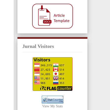
Jurnal Visitors
View My Stats