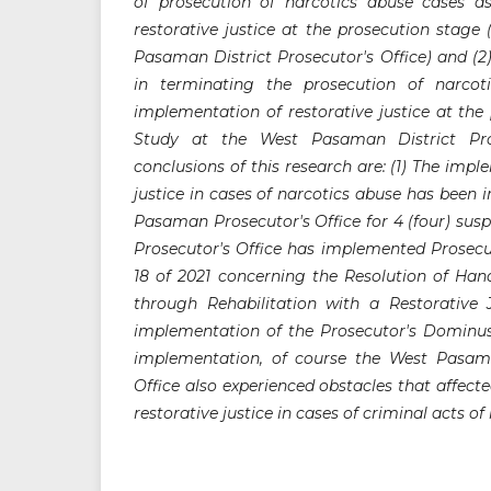
of prosecution of narcotics abuse cases a
restorative justice at the prosecution stage
Pasaman District Prosecutor's Office) and (2
in terminating the prosecution of narco
implementation of restorative justice at the
Study at the West Pasaman District Pros
conclusions of this research are: (1) The impl
justice in cases of narcotics abuse has been
Pasaman Prosecutor's Office for 4 (four) su
Prosecutor's Office has implemented Prosecu
18 of 2021 concerning the Resolution of Han
through Rehabilitation with a Restorative
implementation of the Prosecutor's Dominus Li
implementation, of course the West Pasama
Office also experienced obstacles that affec
restorative justice in cases of criminal acts of