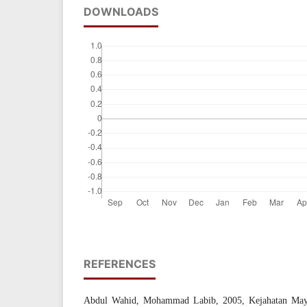
DOWNLOADS
REFERENCES
Abdul Wahid, Mohammad Labib, 2005, Kejahatan Maya