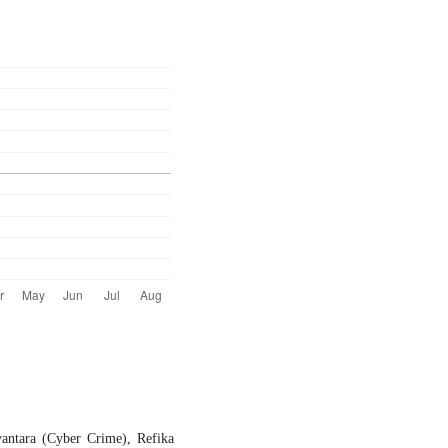
ntara (Cyber Crime), Refika