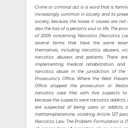
Crime or criminal act is a word that is famili
increasingly common in society and its prese
society, because the losses it causes are not 
also the loss of a person's soul or life. The p
of 2009 concerning Narcotics (Narcotics L
several terms that have the same essen
themselves, including narcotics abusers, vi
narcotics abusers and patients. There ar
implementing medical rehabilitation. and 
narcotics abuse in the jurisdiction of th
Prosecutor's Office. Where the West Pasama
Office stopped the prosecution or Restor
narcotics case files with five suspects to
because the suspects were narcotics addicts, 
are suspected of being users or addicts of
methamphetamine, violating Article 127 parag
Narcotics Law. The Problem Formulation is (1