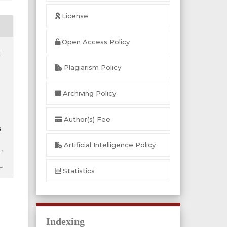
License
Open Access Policy
.
Plagiarism Policy
Archiving Policy
Author(s) Fee
6
Artificial Intelligence Policy
Statistics
Indexing