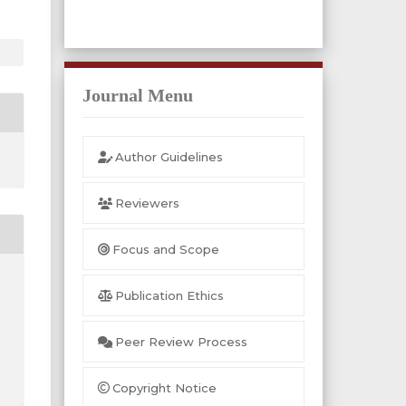
Journal Menu
Author Guidelines
Reviewers
Focus and Scope
Publication Ethics
Peer Review Process
Copyright Notice