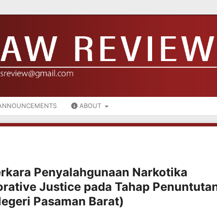
ANNOUNCEMENTS
ABOUT
rkara Penyalahgunaan Narkotika
orative Justice pada Tahap Penuntuta
Negeri Pasaman Barat)