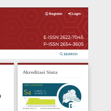
Register
Login
SEARCH
Akreditasi Sinta
n