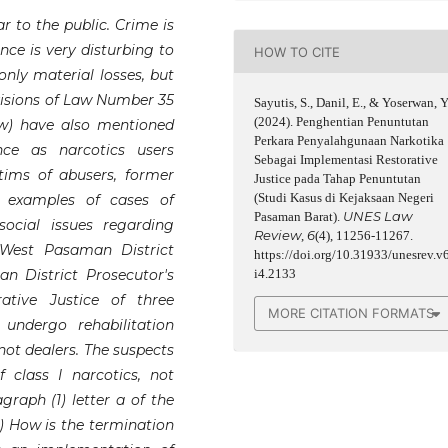
ar to the public. Crime is
nce is very disturbing to
HOW TO CITE
only material losses, but
rovisions of Law Number 35
Sayutis, S., Danil, E., & Yoserwan, Y
(2024). Penghentian Penuntutan
aw) have also mentioned
Perkara Penyalahgunaan Narkotika
ce as narcotics users
Sebagai Implementasi Restorative
ctims of abusers, former
Justice pada Tahap Penuntutan
(Studi Kasus di Kejaksaan Negeri
e examples of cases of
UNES Law
Pasaman Barat).
social issues regarding
Review
6
,
(4), 11256-11267.
e West Pasaman District
https://doi.org/10.31933/unesrev.v
n District Prosecutor's
i4.2133
ative Justice of three
MORE CITATION FORMATS
 undergo rehabilitation
not dealers. The suspects
 class I narcotics, not
raph (1) letter a of the
) How is the termination