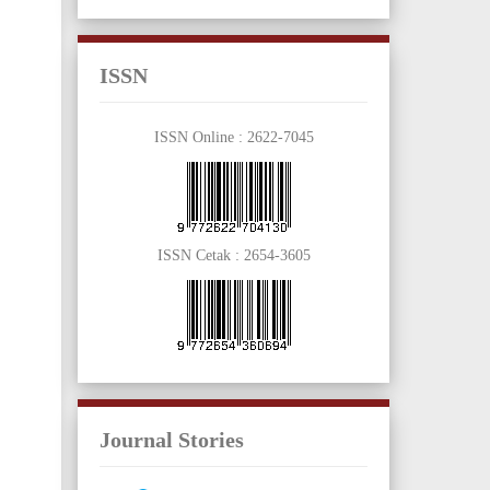
ISSN
ISSN Online :
2622-7045
ISSN Cetak :
2654-3605
Journal Stories