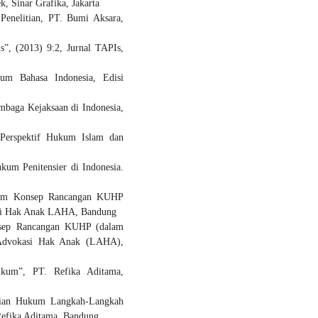
 Sinar Grafika, Jakarta
enelitian, PT. Bumi Aksara,
”, (2013) 9:2, Jurnal TAPIs,
um Bahasa Indonesia, Edisi
mbaga Kejaksaan di Indonesia,
Perspektif Hukum Islam dan
um Penitensier di Indonesia.
alam Konsep Rancangan KUHP
asi Hak Anak LAHA, Bandung
nsep Rancangan KUHP (dalam
a Advokasi Hak Anak (LAHA),
ukum”, PT. Refika Aditama,
itian Hukum Langkah-Langkah
fika Aditama, Bandung