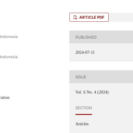
ARTICLE PDF
 Indonesia
PUBLISHED
2024-07-11
 Indonesia
ISSUE
Vol. 6 No. 4 (2024)
cution
SECTION
Articles