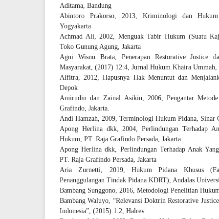
Aditama, Bandung
Abintoro Prakorso, 2013, Kriminologi dan Hukum
Yogyakarta
Achmad Ali, 2002, Menguak Tabir Hukum (Suatu Kajia
Toko Gunung Agung, Jakarta
Agni Wisnu Brata, Penerapan Restorative Justice 
Masyarakat, (2017) 12:4, Jurnal Hukum Khaira Ummah,
Alfitra, 2012, Hapusnya Hak Menuntut dan Menjalank
Depok
Amirudin dan Zainal Asikin, 2006, Pengantar Metode
Grafindo, Jakarta.
Andi Hamzah, 2009, Terminologi Hukum Pidana, Sinar Gr
Apong Herlina dkk, 2004, Perlindungan Terhadap A
Hukum, PT. Raja Grafindo Persada, Jakarta
Apong Herlina dkk, Perlindungan Terhadap Anak Ya
PT. Raja Grafindo Persada, Jakarta
Aria Zurnetti, 2019, Hukum Pidana Khusus (F
Penanggulangan Tindak Pidana KDRT), Andalas Universi
Bambang Sunggono, 2016, Metodologi Penelitian Hukum,
Bambang Waluyo, “Relevansi Doktrin Restorative Justi
Indonesia”, (2015) 1:2, Halrev