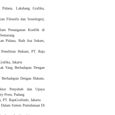
 Pidana, Laksbang Grafika,
n Filosofis dan Sosiologis),
dalam Penanganan Konflik di
 Semarang
an Pidana, Raih Asa Sukses,
 Penelitian Hukum, PT. Raja
afika, Jakarta
nak Yang Berhadapan Dengan
ng Berhadapan Dengan Hukum,
aktor Penyebab dan Upaya
ty Press, Padang
 PT. RajaGrafindo, Jakarta
ce Dalam Sistem Pemidanaan Di