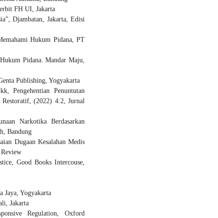
erbit FH UI, Jakarta
”, Djambatan, Jakarta, Edisi
h Memahami Hukum Pidana, PT
m Hukum Pidana. Mandar Maju,
Genta Publishing, Yogyakarta
kk, Pengehentian Penuntutan
estoratif, (2022) 4:2, Jurnal
unaan Narkotika Berdasarkan
ch, Bandung
lesaian Dugaan Kesalahan Medis
w Review
stice, Good Books Intercouse,
a Jaya, Yogyakarta
i, Jakarta
sponsive Regulation, Oxford