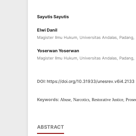
Sayutis Sayutis
Elwi Danil
Magister Ilmu Hukum, Universitas Andalas, Padang,
Yoserwan Yoserwan
Magister Ilmu Hukum, Universitas Andalas, Padang,
DOI:
https://doi.org/10.31933/unesrev.v6i4.2133
Keywords:
Abuse, Narcotics, Restorative Justice, Prose
ABSTRACT