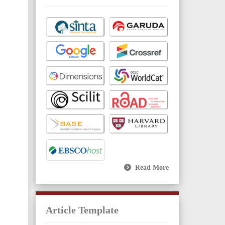
Read More
Article Template