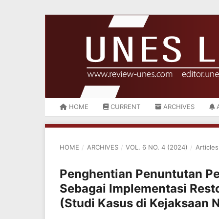
HOME
CURRENT
ARCHIVES
HOME
/
ARCHIVES
/
VOL. 6 NO. 4 (2024)
/
Articles
Penghentian Penuntutan Pe
Sebagai Implementasi Rest
(Studi Kasus di Kejaksaan 