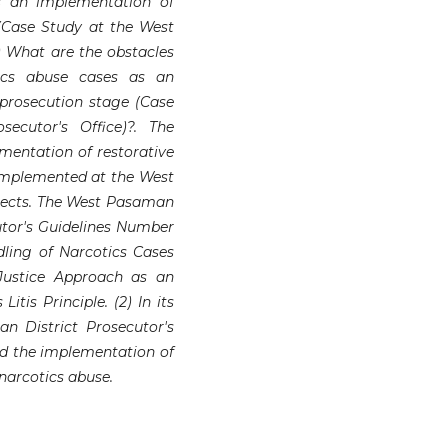
s an implementation of
 (Case Study at the West
) What are the obstacles
tics abuse cases as an
 prosecution stage (Case
ecutor's Office)?. The
ementation of restorative
 implemented at the West
spects. The West Pasaman
tor's Guidelines Number
dling of Narcotics Cases
 Justice Approach as an
tis Principle. (2) In its
n District Prosecutor's
ted the implementation of
 narcotics abuse.