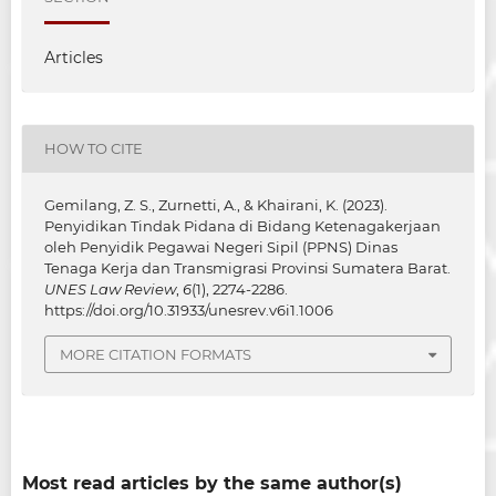
Articles
HOW TO CITE
Gemilang, Z. S., Zurnetti, A., & Khairani, K. (2023).
Penyidikan Tindak Pidana di Bidang Ketenagakerjaan
oleh Penyidik Pegawai Negeri Sipil (PPNS) Dinas
Tenaga Kerja dan Transmigrasi Provinsi Sumatera Barat.
UNES Law Review
,
6
(1), 2274-2286.
https://doi.org/10.31933/unesrev.v6i1.1006
MORE CITATION FORMATS
Most read articles by the same author(s)