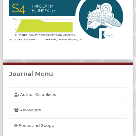
Journal Menu
Author Guidelines
Reviewers
Focus and Scope