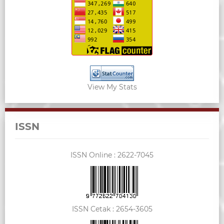
View My Stats
ISSN
ISSN Online :
2622-7045
ISSN Cetak :
2654-3605