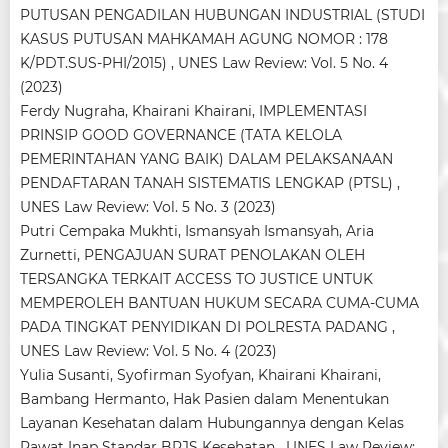
PUTUSAN PENGADILAN HUBUNGAN INDUSTRIAL (STUDI
KASUS PUTUSAN MAHKAMAH AGUNG NOMOR : 178
K/PDT.SUS-PHI/2015)
,
UNES Law Review: Vol. 5 No. 4
(2023)
Ferdy Nugraha, Khairani Khairani,
IMPLEMENTASI
PRINSIP GOOD GOVERNANCE (TATA KELOLA
PEMERINTAHAN YANG BAIK) DALAM PELAKSANAAN
PENDAFTARAN TANAH SISTEMATIS LENGKAP (PTSL)
,
UNES Law Review: Vol. 5 No. 3 (2023)
Putri Cempaka Mukhti, Ismansyah Ismansyah, Aria
Zurnetti,
PENGAJUAN SURAT PENOLAKAN OLEH
TERSANGKA TERKAIT ACCESS TO JUSTICE UNTUK
MEMPEROLEH BANTUAN HUKUM SECARA CUMA-CUMA
PADA TINGKAT PENYIDIKAN DI POLRESTA PADANG
,
UNES Law Review: Vol. 5 No. 4 (2023)
Yulia Susanti, Syofirman Syofyan, Khairani Khairani,
Bambang Hermanto,
Hak Pasien dalam Menentukan
Layanan Kesehatan dalam Hubungannya dengan Kelas
Rawat Inap Standar BPJS Kesehatan
,
UNES Law Review: