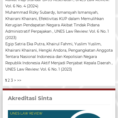
Vol. 6 No. 4 (2024)
Muhammad Rizky Subardy, Ismansyah Ismansyah,
Khairani Khairani,
Efektivitas KUP dalam Memulihkan
Kerugian Pendapatan Negara Akibat Tindak Pidana
Administratif Perpajakan
,
UNES Law Review: Vol. 6 No. 1
(2023)
Egip Satria Eka Putra, Khairul Fahmi, Yuslim Yuslim,
Khairani Khairani, Hengki Andora,
Pengangkatan Anggota
Tentara Nasional Indonesia dan Kepolisian Negara
Republik Indonesia Aktif Menjadi Penjabat Kepala Daerah
,
UNES Law Review: Vol. 6 No. 1 (2023)
1
2
3
>
>>
Akreditasi Sinta