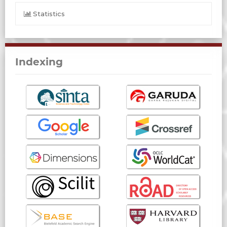
Statistics
Indexing