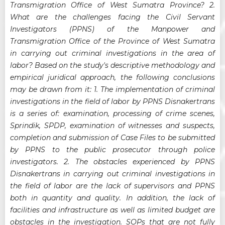
Transmigration Office of West Sumatra Province? 2.
What are the challenges facing the Civil Servant
Investigators (PPNS) of the Manpower and
Transmigration Office of the Province of West Sumatra
in carrying out criminal investigations in the area of
labor? Based on the study's descriptive methodology and
empirical juridical approach, the following conclusions
may be drawn from it: 1. The implementation of criminal
investigations in the field of labor by PPNS Disnakertrans
is a series of: examination, processing of crime scenes,
Sprindik, SPDP, examination of witnesses and suspects,
completion and submission of Case Files to be submitted
by PPNS to the public prosecutor through police
investigators. 2. The obstacles experienced by PPNS
Disnakertrans in carrying out criminal investigations in
the field of labor are the lack of supervisors and PPNS
both in quantity and quality. In addition, the lack of
facilities and infrastructure as well as limited budget are
obstacles in the investigation. SOPs that are not fully