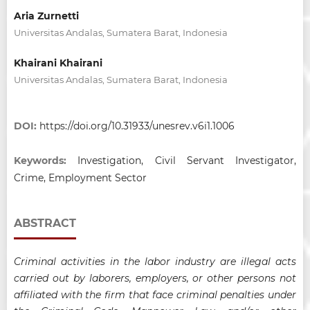
Aria Zurnetti
Universitas Andalas, Sumatera Barat, Indonesia
Khairani Khairani
Universitas Andalas, Sumatera Barat, Indonesia
DOI:
https://doi.org/10.31933/unesrev.v6i1.1006
Keywords:
Investigation, Civil Servant Investigator,
Crime, Employment Sector
ABSTRACT
Criminal activities in the labor industry are illegal acts
carried out by laborers, employers, or other persons not
affiliated with the firm that face criminal penalties under