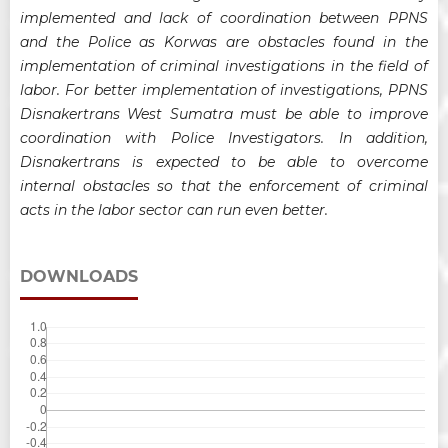
implemented and lack of coordination between PPNS
and the Police as Korwas are obstacles found in the
implementation of criminal investigations in the field of
labor. For better implementation of investigations, PPNS
Disnakertrans West Sumatra must be able to improve
coordination with Police Investigators. In addition,
Disnakertrans is expected to be able to overcome
internal obstacles so that the enforcement of criminal
acts in the labor sector can run even better.
DOWNLOADS