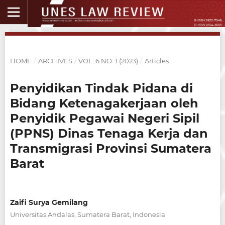
HOME
/
ARCHIVES
/
VOL. 6 NO. 1 (2023)
/
Articles
Penyidikan Tindak Pidana di
Bidang Ketenagakerjaan oleh
Penyidik Pegawai Negeri Sipil
(PPNS) Dinas Tenaga Kerja dan
Transmigrasi Provinsi Sumatera
Barat
Zaifi Surya Gemilang
Universitas Andalas, Sumatera Barat, Indonesia