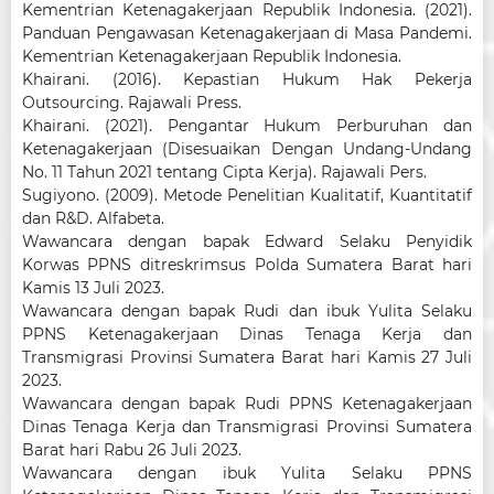
Kementrian Ketenagakerjaan Republik Indonesia. (2021).
Panduan Pengawasan Ketenagakerjaan di Masa Pandemi.
Kementrian Ketenagakerjaan Republik Indonesia.
Khairani. (2016). Kepastian Hukum Hak Pekerja
Outsourcing. Rajawali Press.
Khairani. (2021). Pengantar Hukum Perburuhan dan
Ketenagakerjaan (Disesuaikan Dengan Undang-Undang
No. 11 Tahun 2021 tentang Cipta Kerja). Rajawali Pers.
Sugiyono. (2009). Metode Penelitian Kualitatif, Kuantitatif
dan R&D. Alfabeta.
Wawancara dengan bapak Edward Selaku Penyidik
Korwas PPNS ditreskrimsus Polda Sumatera Barat hari
Kamis 13 Juli 2023.
Wawancara dengan bapak Rudi dan ibuk Yulita Selaku
PPNS Ketenagakerjaan Dinas Tenaga Kerja dan
Transmigrasi Provinsi Sumatera Barat hari Kamis 27 Juli
2023.
Wawancara dengan bapak Rudi PPNS Ketenagakerjaan
Dinas Tenaga Kerja dan Transmigrasi Provinsi Sumatera
Barat hari Rabu 26 Juli 2023.
Wawancara dengan ibuk Yulita Selaku PPNS