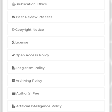
Publication Ethics
Peer Review Process
Copyright Notice
License
Open Access Policy
Plagiarism Policy
Archiving Policy
Author(s) Fee
Artificial Intelligence Policy