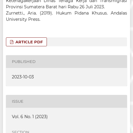
Ketenagakerjaan Dinas Tenaga Kerja dan Transmigrasi
Provinsi Sumatera Barat hari Rabu 26 Juli 2023.
Zurnetti., Aria. (2019). Hukum Pidana Khusus. Andalas
University Press.
ARTICLE PDF
PUBLISHED
2023-10-03
ISSUE
Vol. 6 No. 1 (2023)
SECTION