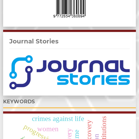
Journal Stories
KEYWORDS
crimes against life
progressive law,
women