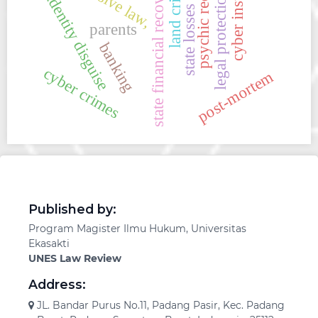
cyber institutions
psychic recovery
state financial recovery
land crime
legal protection
identity disguise
state losses
parents
banking
cyber crimes
post-mortem
Published by:
Program Magister Ilmu Hukum, Universitas
Ekasakti
UNES Law Review
Address:
JL. Bandar Purus No.11, Padang Pasir, Kec. Padang