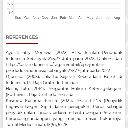
REFERENCES
Ayu Rizatty, Monavia. (2022). BPS: Jumlah Penduduk
Indonesia Sebanyak 275,77 Juta pada 2022. Diakses dari
https://dataindonesia.id/ragam/detail/bps-jumlah-
penduduk-indonesia-sebanyak-27577-juta-pada-2022
Djumadi. (2005). Jakarta: Sejarah Keberadaan Buruh di
Indonesia. PT Raja Grafindo Persada.
Husni, Lalu. (2014). Pengantar Hukum Ketenagakerjaan
(Ed-Revisi). Raja Grafindo Persada.
Kasmita Kusuma, Fanila. (2021). Peran PPNS (Penyidik
Pegawai Negeri Sipil) dalam penegakan Perda sebagai
penyidik dalam tindak pidana tertentu dengan Peraturan
Perundang-undangan yang menjadi dasar hukumnya.
Jurnal Media Ilmiah, 15(9), 5228.