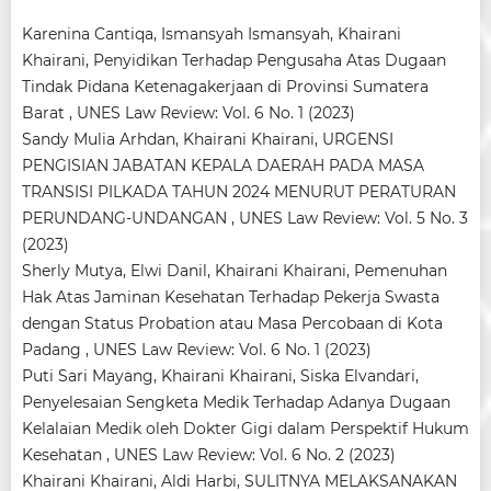
Karenina Cantiqa, Ismansyah Ismansyah, Khairani
Khairani,
Penyidikan Terhadap Pengusaha Atas Dugaan
Tindak Pidana Ketenagakerjaan di Provinsi Sumatera
Barat
,
UNES Law Review: Vol. 6 No. 1 (2023)
Sandy Mulia Arhdan, Khairani Khairani,
URGENSI
PENGISIAN JABATAN KEPALA DAERAH PADA MASA
TRANSISI PILKADA TAHUN 2024 MENURUT PERATURAN
PERUNDANG-UNDANGAN
,
UNES Law Review: Vol. 5 No. 3
(2023)
Sherly Mutya, Elwi Danil, Khairani Khairani,
Pemenuhan
Hak Atas Jaminan Kesehatan Terhadap Pekerja Swasta
dengan Status Probation atau Masa Percobaan di Kota
Padang
,
UNES Law Review: Vol. 6 No. 1 (2023)
Puti Sari Mayang, Khairani Khairani, Siska Elvandari,
Penyelesaian Sengketa Medik Terhadap Adanya Dugaan
Kelalaian Medik oleh Dokter Gigi dalam Perspektif Hukum
Kesehatan
,
UNES Law Review: Vol. 6 No. 2 (2023)
Khairani Khairani, Aldi Harbi,
SULITNYA MELAKSANAKAN