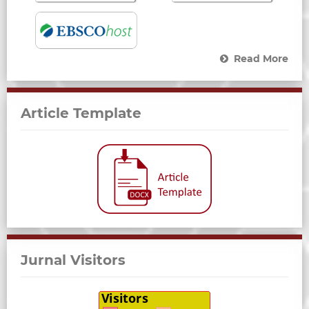
Read More
Article Template
Jurnal Visitors