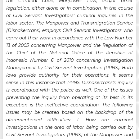
the Criminal Code, Manpower Law, and/or other
legislation, either alone or in combination. In the course
of Civil Servant Investigators' criminal inquiries in the
labor sector. The Manpower and Transmigration Service
(Disnakertrans) employs Civil Servant Investigators who
carry out their work in accordance with the Law Number
13 of 2003 concerning Manpower and the Regulation of
the Chief of the National Police of the Republic of
Indonesia Number 6 of 2010 concerning Investigation
Management by Civil Servant Investigators (PPNS). Both
laws provide authority for their operations. It seems
sense in this instance that PPNS Disnakertrans's inquiry
is coordinated with the police as well. One of the issues
preventing the inquiry from operating at its best in its
execution is the ineffective coordination. The following
issues may be created based on the backdrop of the
aforementioned difficulties: 1. How are criminal
investigations in the area of labor being carried out by
Civil Servant Investigators (PPNS) of the Manpower and