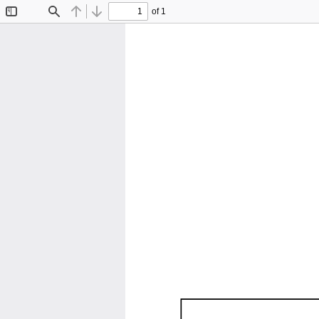
of 1
Toggle
Find
Previous
Next
Sidebar