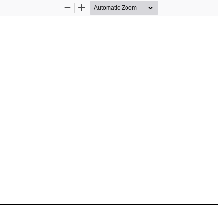
Zoom
Zoom
Out
In