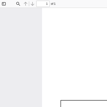
of 1
Toggle
Find
Previous
Next
Sidebar