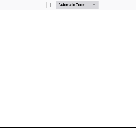
Zoom
Zoom
Out
In