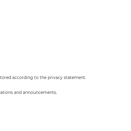
stored according to the
privacy statement
.
lications and announcements.