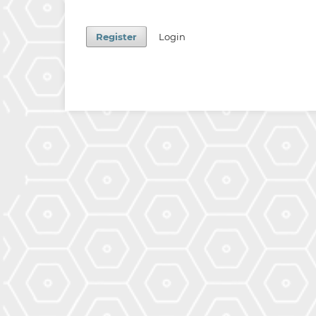
Register
Login