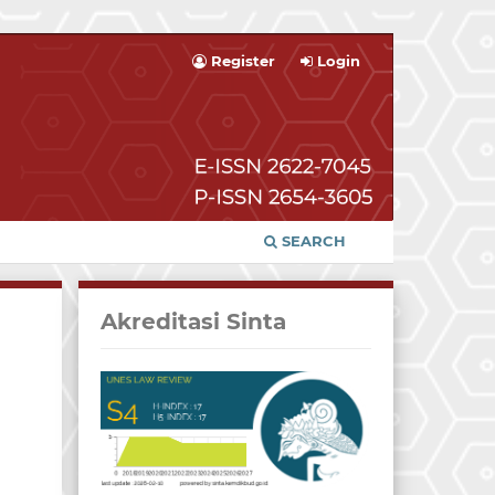
Register
Login
SEARCH
Akreditasi Sinta