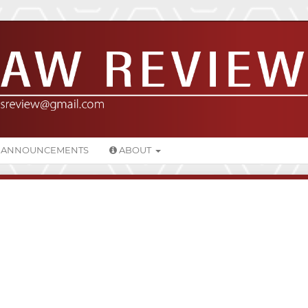
ANNOUNCEMENTS
ABOUT