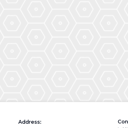
Con
Address: