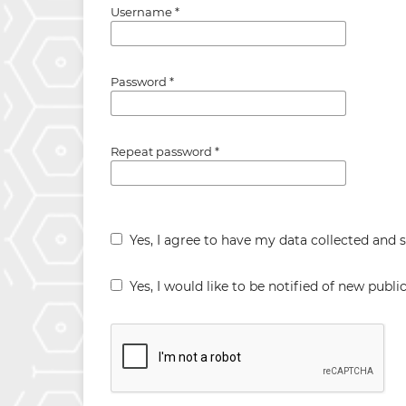
Username
*
Password
*
Repeat password
*
Yes, I agree to have my data collected and 
Yes, I would like to be notified of new pub