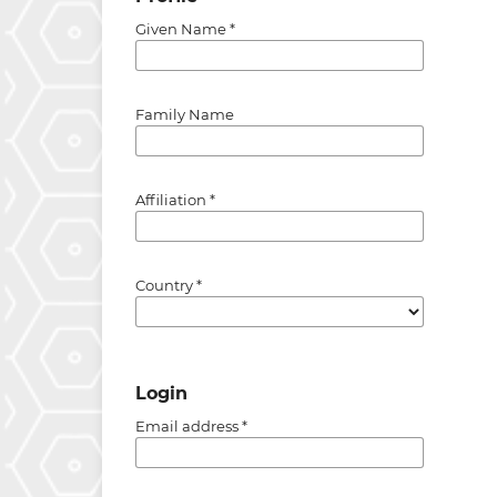
Given Name
*
Family Name
Affiliation
*
Country
*
Login
Email address
*