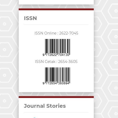
ISSN
ISSN Online :
2622-7045
ISSN Cetak :
2654-3605
Journal Stories