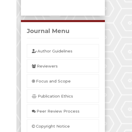
Journal Menu
Author Guidelines
Reviewers
Focus and Scope
Publication Ethics
Peer Review Process
Copyright Notice