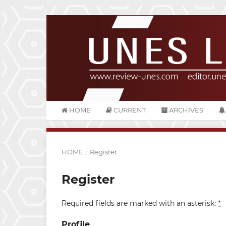
HOME
CURRENT
ARCHIVES
HOME
/
Register
Register
Required fields are marked with an asterisk:
*
Profile