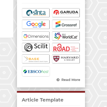
Read More
Article Template