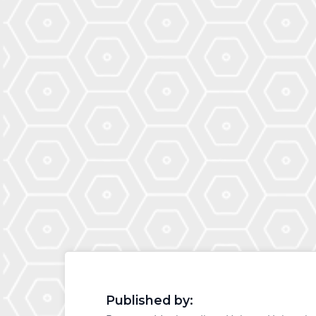
Published by: