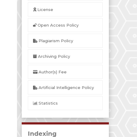
License
Open Access Policy
Plagiarism Policy
Archiving Policy
Author(s) Fee
Artificial Intelligence Policy
Statistics
Indexing