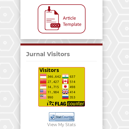
Jurnal Visitors
View My Stats