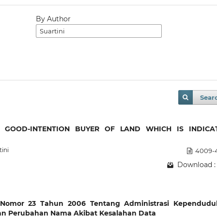
By Author
Sear
 GOOD-INTENTION BUYER OF LAND WHICH IS INDICA
tini
4009-
Download :
g Nomor 23 Tahun 2006 Tentang Administrasi Kependudu
an Perubahan Nama Akibat Kesalahan Data