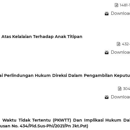
1481-
Download
tas Kelalaian Terhadap Anak Titipan
432
Download
ai Perlindungan Hukum Direksi Dalam Pengambilan Keput
304
Download
ja Waktu Tidak Tertentu (PKWTT) Dan Implikasi Hukum D
usan No. 434/Pid.Sus-Phi/2021/Pn Jkt.Pst)