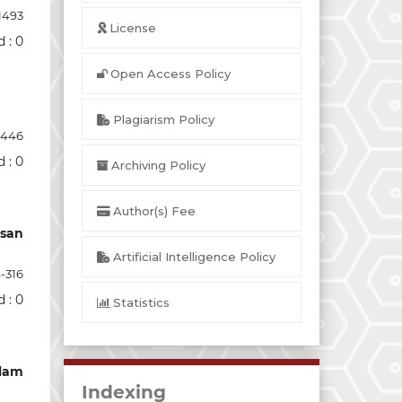
1493
License
 : 0
Open Access Policy
Plagiarism Policy
-446
 : 0
Archiving Policy
Author(s) Fee
usan
Artificial Intelligence Policy
-316
 : 0
Statistics
alam
Indexing