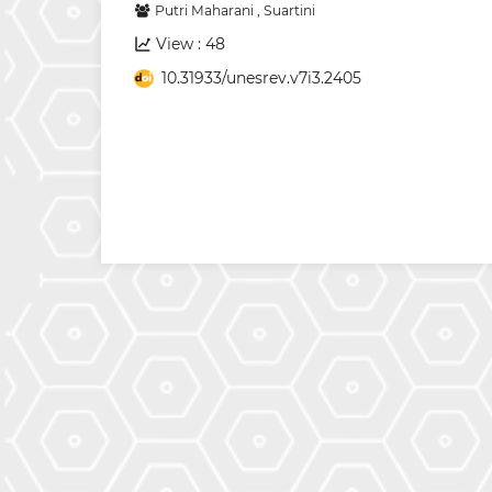
Putri Maharani
,
Suartini
View : 48
10.31933/unesrev.v7i3.2405