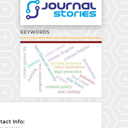
KEYWORDS
cyber crimes
criminal liability
state financial recovery
identity disguise
crimes against life
post-mortem
parents
psychic recovery
progressive law,
cyber institutions
banking
legal protection
indonesia
land crime
women
state losses
criminal policy
strict liability
tact Info: