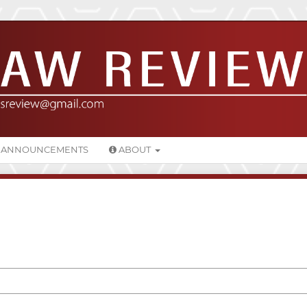
ANNOUNCEMENTS
ABOUT