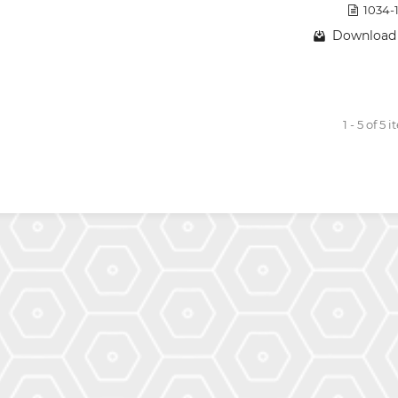
1034-
Download 
1 - 5 of 5 