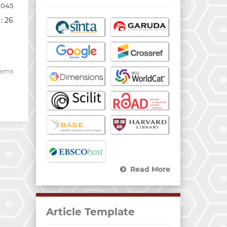
1045
: 26
items
Read More
Article Template