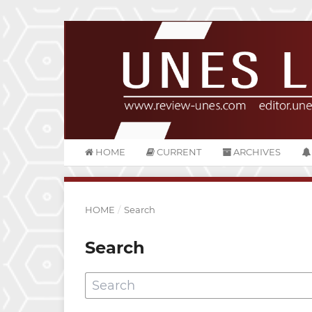
HOME
CURRENT
ARCHIVES
HOME
/
Search
Search