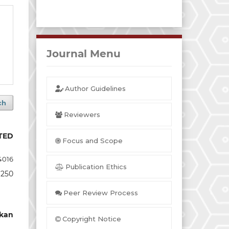
Journal Menu
Author Guidelines
ch
Reviewers
TED
Focus and Scope
4016
Publication Ethics
 250
Peer Review Process
kan
Copyright Notice