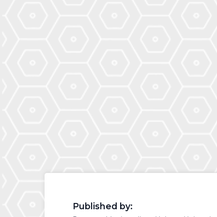
Published by: