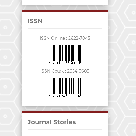
ISSN
ISSN Online :
2622-7045
ISSN Cetak :
2654-3605
Journal Stories