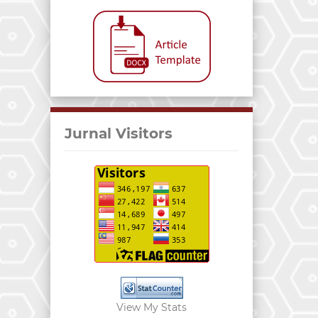
Jurnal Visitors
View My Stats