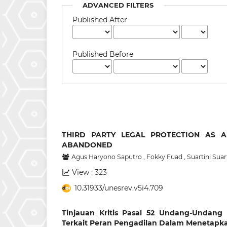
ADVANCED FILTERS
Published After
Published Before
THIRD PARTY LEGAL PROTECTION AS A
ABANDONED
Agus Haryono Saputro
,
Fokky Fuad
,
Suartini Suar
View : 323
10.31933/unesrev.v5i4.709
Tinjauan Kritis Pasal 52 Undang-Undan
Terkait Peran Pengadilan Dalam Menetapk