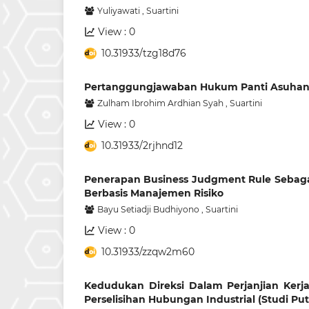
Yuliyawati
,
Suartini
View : 0
10.31933/tzg18d76
Pertanggungjawaban Hukum Panti Asuhan A
Zulham Ibrohim Ardhian Syah
,
Suartini
View : 0
10.31933/2rjhnd12
Penerapan Business Judgment Rule Sebag
Berbasis Manajemen Risiko
Bayu Setiadji Budhiyono
,
Suartini
View : 0
10.31933/zzqw2m60
Kedudukan Direksi Dalam Perjanjian Ker
Perselisihan Hubungan Industrial (Studi Put