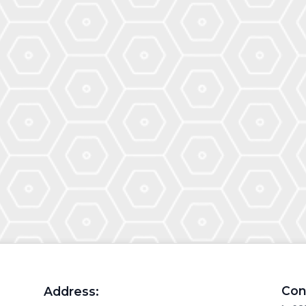
Con
Address: