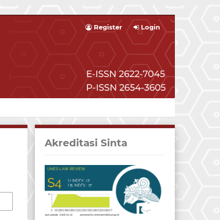
Register
Login
Akreditasi Sinta