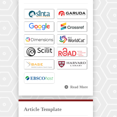
Read More
Article Template