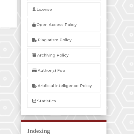
License
Open Access Policy
Plagiarism Policy
Archiving Policy
Author(s) Fee
Artificial Intelligence Policy
Statistics
Indexing