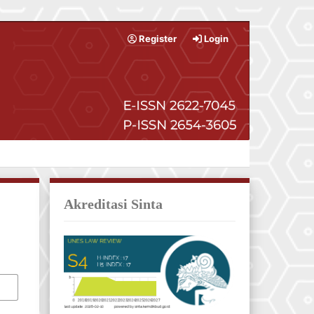
Register
Login
Akreditasi Sinta