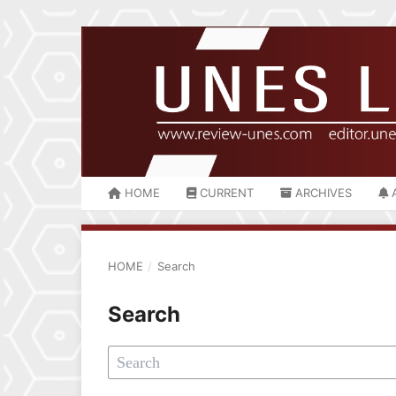
HOME
CURRENT
ARCHIVES
HOME
/
Search
Search