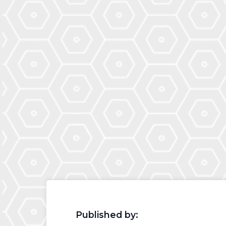
Published by: