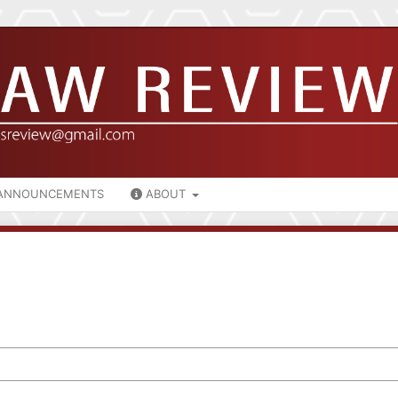
ANNOUNCEMENTS
ABOUT