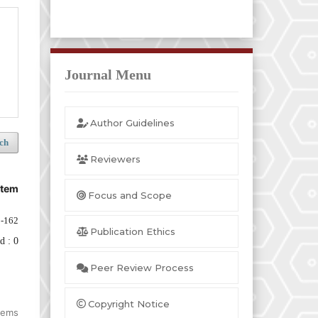
Journal Menu
Author Guidelines
ch
Reviewers
stem
Focus and Scope
-162
Publication Ethics
d : 0
Peer Review Process
Copyright Notice
items