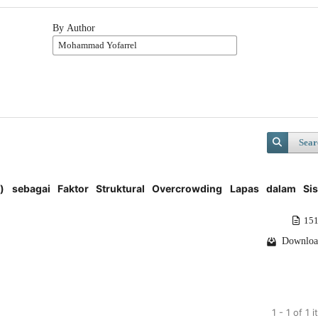
By Author
Sear
ion) sebagai Faktor Struktural Overcrowding Lapas dalam Si
151
Downloa
1 - 1 of 1 