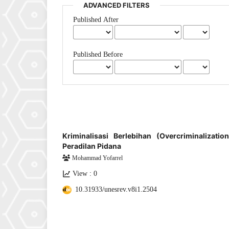
ADVANCED FILTERS
Published After
Published Before
Kriminalisasi Berlebihan (Overcriminalizat
Peradilan Pidana
Mohammad Yofarrel
View : 0
10.31933/unesrev.v8i1.2504