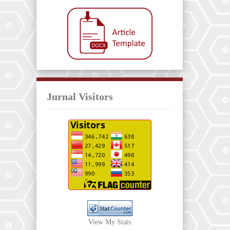
Jurnal Visitors
View My Stats