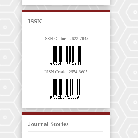
ISSN
ISSN Online :
2622-7045
ISSN Cetak :
2654-3605
Journal Stories