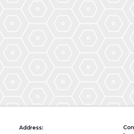
Con
Address: