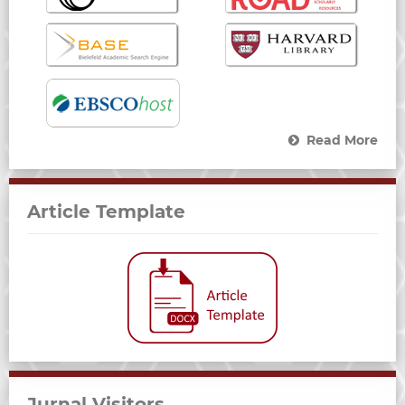
Read More
Article Template
Jurnal Visitors