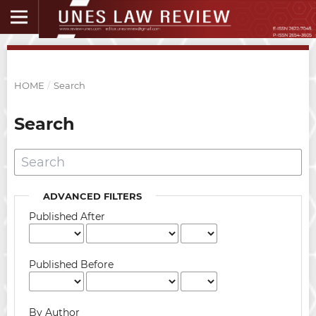
HOME
/
Search
Search
ADVANCED FILTERS
Published After
Published Before
By Author