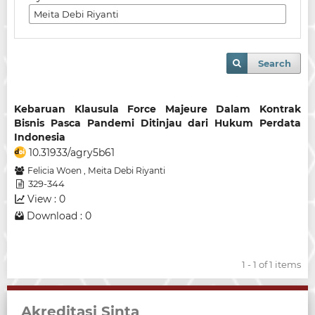
Search
Kebaruan Klausula Force Majeure Dalam Kontrak
Bisnis Pasca Pandemi Ditinjau dari Hukum Perdata
Indonesia
10.31933/agry5b61
Felicia Woen
,
Meita Debi Riyanti
329-344
View : 0
Download : 0
1 - 1 of 1 items
Akreditasi Sinta