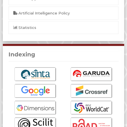
Artificial Intelligence Policy
Statistics
Indexing