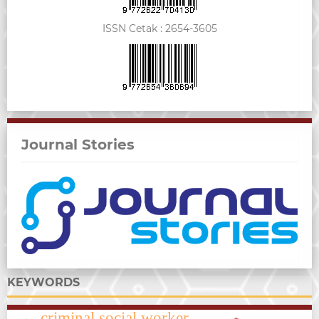
ISSN Cetak :
2654-3605
Journal Stories
KEYWORDS
criminal social worker