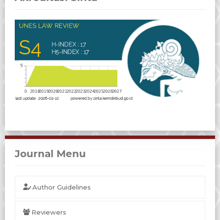
Journal Menu
Author Guidelines
Reviewers