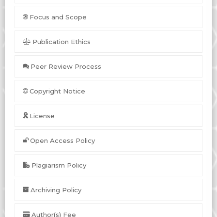
Focus and Scope
Publication Ethics
Peer Review Process
Copyright Notice
License
Open Access Policy
Plagiarism Policy
Archiving Policy
Author(s) Fee