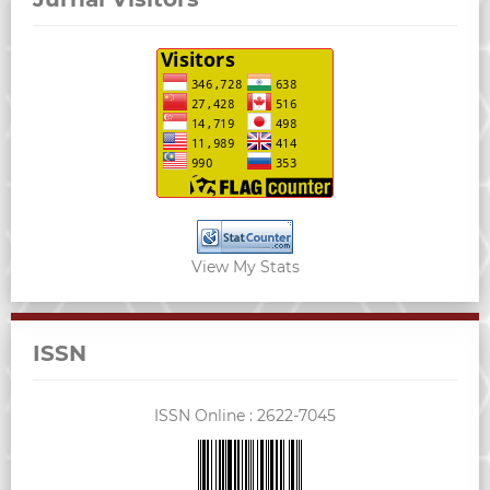
View My Stats
ISSN
ISSN Online :
2622-7045