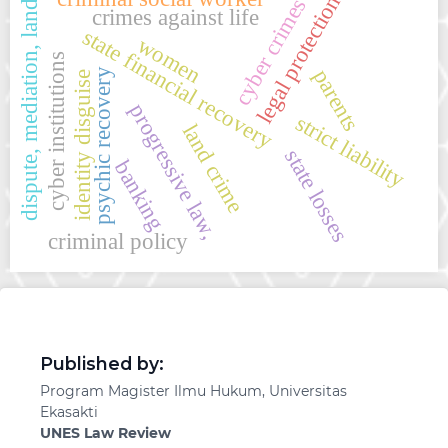
legal protection
cyber crimes
dispute, mediation, land
crimes against life
state financial recovery
women
cyber institutions
parents
psychic recovery
identity disguise
progressive law,
strict liability
land crime
state losses
banking
criminal policy
Published by:
Program Magister Ilmu Hukum, Universitas
Ekasakti
UNES Law Review