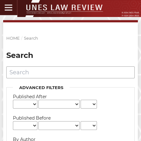
HOME
/
Search
Search
ADVANCED FILTERS
Published After
Published Before
By Author