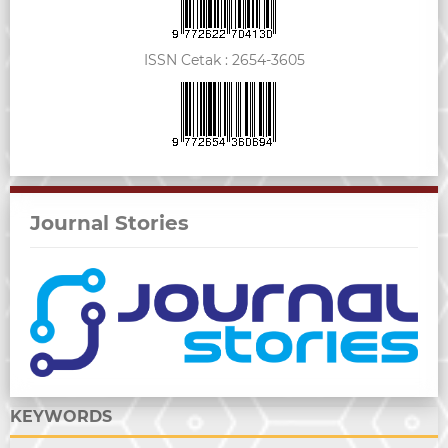
ISSN Cetak :
2654-3605
Journal Stories
KEYWORDS