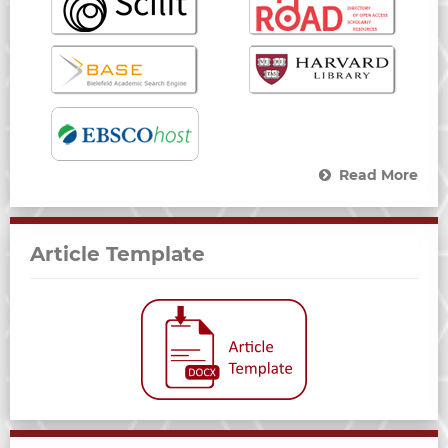
Read More
Article Template