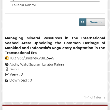
Search
Managing Mineral Resources in the International
Seabed Area: Upholding the Common Heritage of
Mankind and Indonesia’s Regulatory Adaptation in the
Transnational Era
10.31933/unesrev.v8i1.2449
Abdhy Walid Siagian
,
Lailatur Rahmi
52-68
View : 0
Download : 0
1 - 1 of 1 items