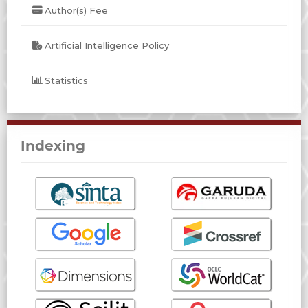
Author(s) Fee
Artificial Intelligence Policy
Statistics
Indexing