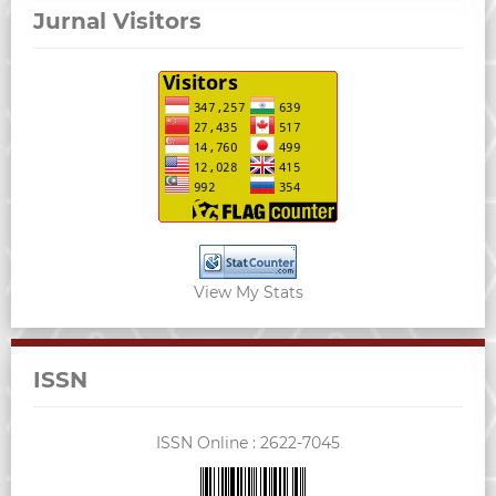
Jurnal Visitors
View My Stats
ISSN
ISSN Online :
2622-7045