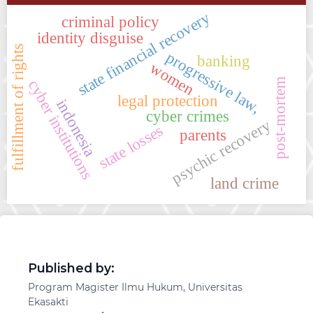
state financial recovery
criminal policy
identity disguise
fulfillment of rights
progressive law,
banking
women
post-mortem
cyber institutions
legal protection
indonesia
cyber crimes
psychic recovery
state losses
parents
land crime
Published by:
Program Magister Ilmu Hukum, Universitas
Ekasakti