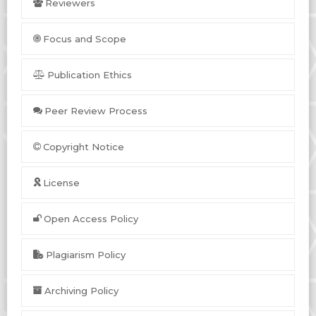
Reviewers
Focus and Scope
Publication Ethics
Peer Review Process
Copyright Notice
License
Open Access Policy
Plagiarism Policy
Archiving Policy