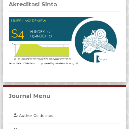
Akreditasi Sinta
Journal Menu
Author Guidelines