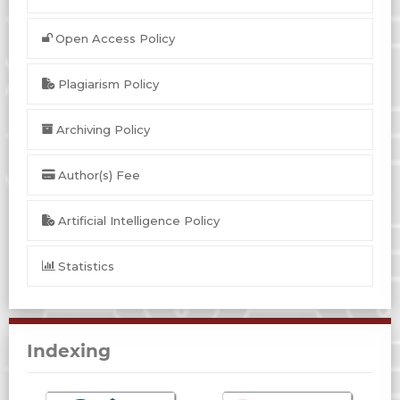
Open Access Policy
Plagiarism Policy
Archiving Policy
Author(s) Fee
Artificial Intelligence Policy
Statistics
Indexing