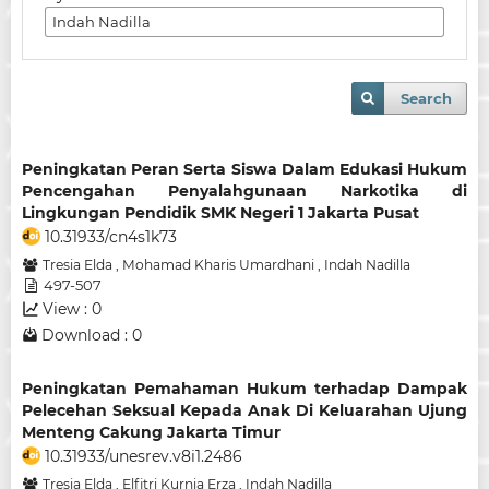
Search
Peningkatan Peran Serta Siswa Dalam Edukasi Hukum
Pencengahan Penyalahgunaan Narkotika di
Lingkungan Pendidik SMK Negeri 1 Jakarta Pusat
10.31933/cn4s1k73
Tresia Elda
,
Mohamad Kharis Umardhani
,
Indah Nadilla
497-507
View : 0
Download : 0
Peningkatan Pemahaman Hukum terhadap Dampak
Pelecehan Seksual Kepada Anak Di Keluarahan Ujung
Menteng Cakung Jakarta Timur
10.31933/unesrev.v8i1.2486
Tresia Elda
,
Elfitri Kurnia Erza
,
Indah Nadilla