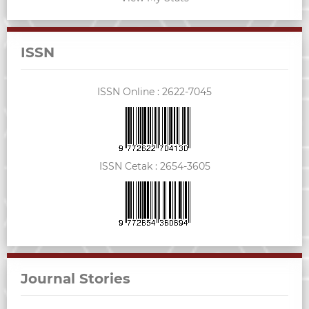
ISSN
ISSN Online :
2622-7045
ISSN Cetak :
2654-3605
Journal Stories