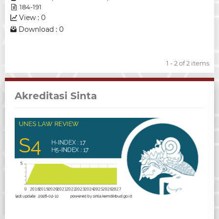
184-191
View : 0
Download : 0
1 - 2 of 2 items
Akreditasi Sinta