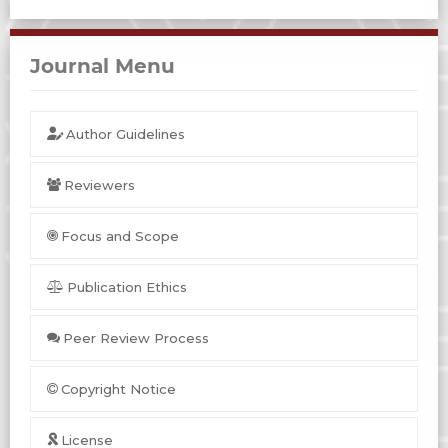
Journal Menu
Author Guidelines
Reviewers
Focus and Scope
Publication Ethics
Peer Review Process
Copyright Notice
License