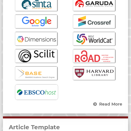
Read More
Article Template