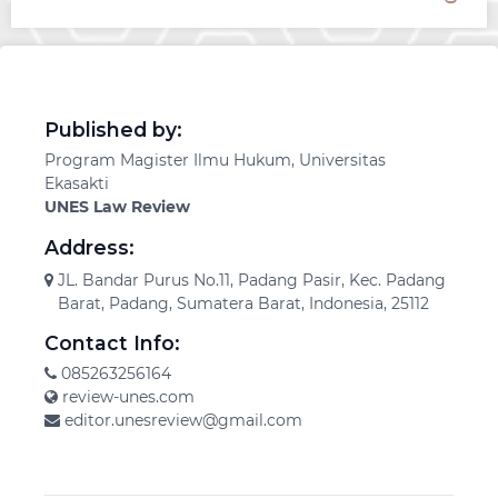
Published by:
Program Magister Ilmu Hukum, Universitas
Ekasakti
UNES Law Review
Address:
JL. Bandar Purus No.11, Padang Pasir, Kec. Padang
Barat, Padang, Sumatera Barat, Indonesia, 25112
Contact Info:
085263256164
review-unes.com
editor.unesreview@gmail.com