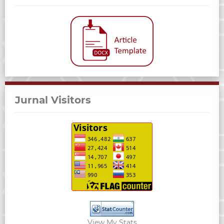
Jurnal Visitors
View My Stats