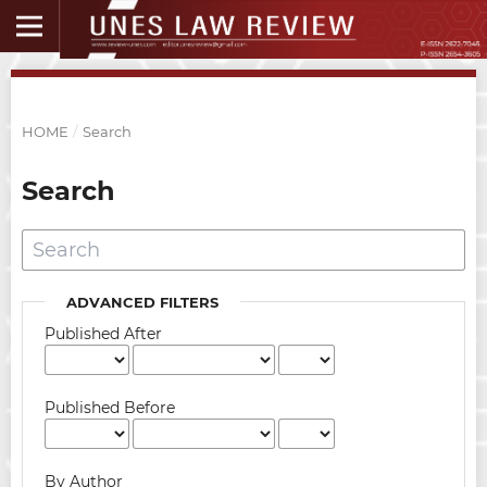
HOME
/
Search
Search
ADVANCED FILTERS
Published After
Published Before
By Author