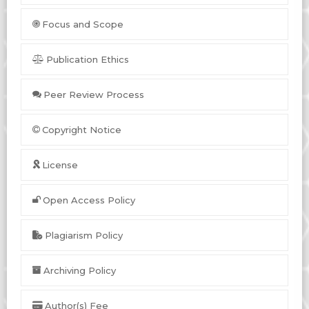
Focus and Scope
Publication Ethics
Peer Review Process
Copyright Notice
License
Open Access Policy
Plagiarism Policy
Archiving Policy
Author(s) Fee