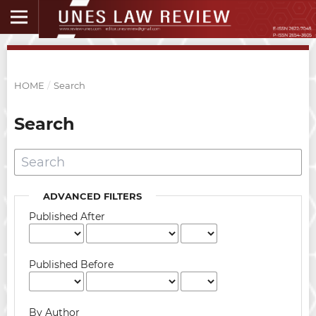
HOME
/
Search
Search
ADVANCED FILTERS
Published After
Published Before
By Author