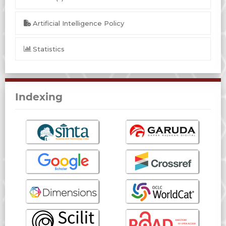
Artificial Intelligence Policy
Statistics
Indexing