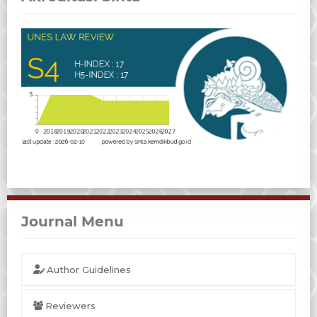
Journal Menu
Author Guidelines
Reviewers