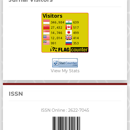
View My Stats
ISSN
ISSN Online :
2622-7045