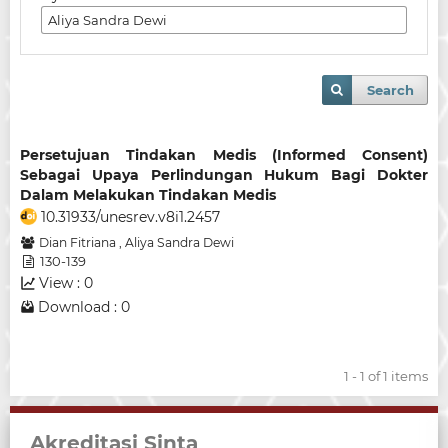
Search
Persetujuan Tindakan Medis (Informed Consent)
Sebagai Upaya Perlindungan Hukum Bagi Dokter
Dalam Melakukan Tindakan Medis
10.31933/unesrev.v8i1.2457
Dian Fitriana
,
Aliya Sandra Dewi
130-139
View : 0
Download : 0
1 - 1 of 1 items
Akreditasi Sinta