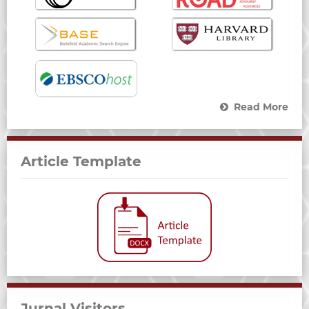
Read More
Article Template
Jurnal Visitors