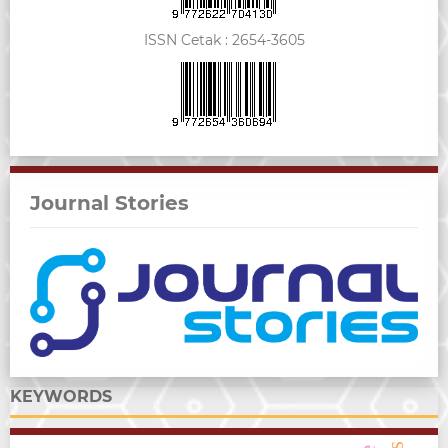
ISSN Cetak :
2654-3605
Journal Stories
KEYWORDS